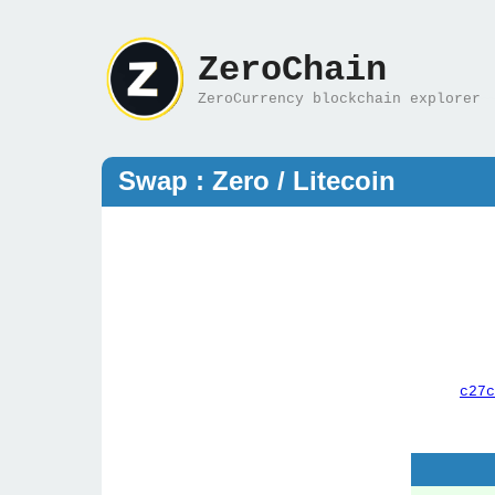
ZeroChain
ZeroCurrency blockchain explorer
Swap : Zero / Litecoin
c27c