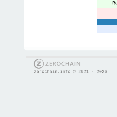
Re
S
zerochain.info © 2021 - 2026