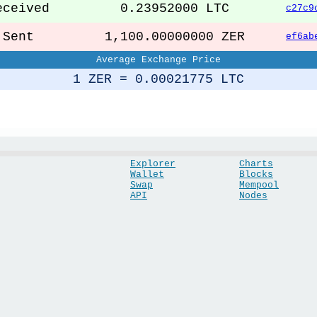
ceived
0.23952000 LTC
c27c9
ent
1,100.00000000 ZER
ef6ab
Average Exchange Price
1 ZER = 0.00021775 LTC
Explorer
Charts
Wallet
Blocks
Swap
Mempool
API
Nodes