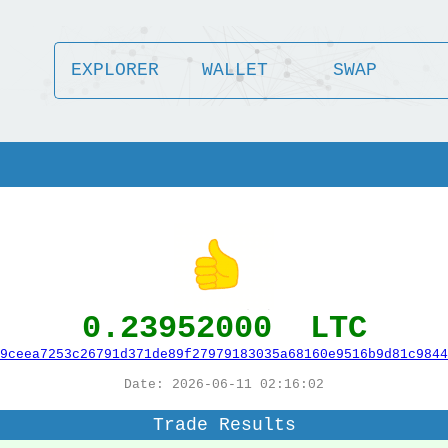
EXPLORER
WALLET
SWAP
0.23952000 LTC
9ceea7253c26791d371de89f27979183035a68160e9516b9d81c9844
Date: 2026-06-11 02:16:02
Trade Results