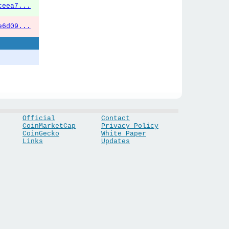
ceea7...
e6d09...
Official
Contact
CoinMarketCap
Privacy Policy
CoinGecko
White Paper
Links
Updates