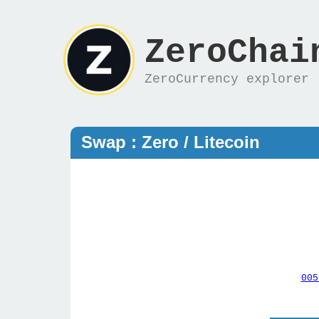
ZeroChai
ZeroCurrency explorer
Swap : Zero / Litecoin
005