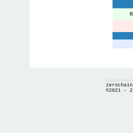
Re
zerochain
©2021 - 2