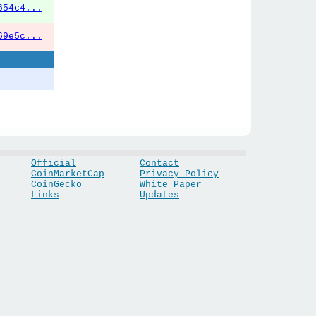
654c4...
69e5c...
Official
Contact
CoinMarketCap
Privacy Policy
CoinGecko
White Paper
Links
Updates