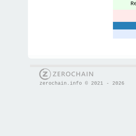
Re
S
zerochain.info © 2021 - 2026