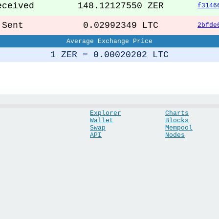
ceived
148.12127550 ZER
f3146
ent
0.02992349 LTC
2bfde
Average Exchange Price
1 ZER = 0.00020202 LTC
Explorer
Charts
Wallet
Blocks
Swap
Mempool
API
Nodes