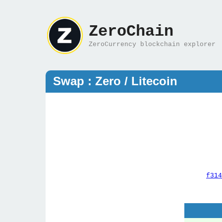
ZeroChain
ZeroCurrency blockchain explorer
Swap : Zero / Litecoin
f314