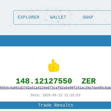
EXPLORER
WALLET
SWAP
148.12127550 ZER
6654c4a861d27d2a51a4224e073caf02a5e98f241ac29a7da495cbab
Date: 2026-06-12 21:25:03
Trade Results