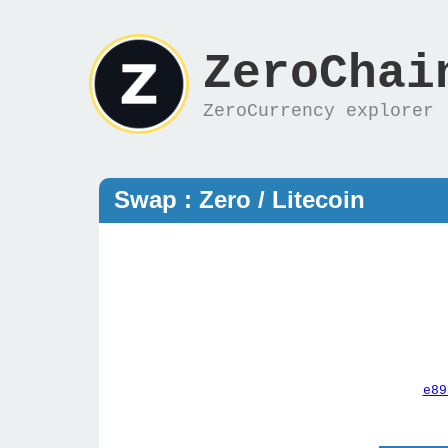
ZeroChai
ZeroCurrency explorer
Swap : Zero / Litecoin
e89