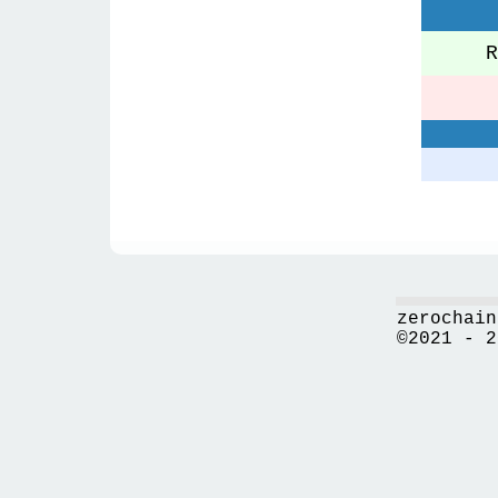
Re
zerochain
©2021 - 2