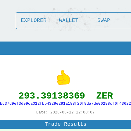
EXPLORER
WALLET
SWAP
293.39138369 ZER
bc37d9ef3de9ca012fbb4329e291a183f26f9da7de06298cf6f43622
Date: 2026-06-12 22:00:07
Trade Results