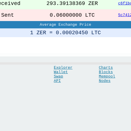
ceived
293.39138369 ZER
c6f1b
ent
0.06000000 LTC
5c741
Average Exchange Price
1 ZER = 0.00020450 LTC
Explorer
Charts
Wallet
Blocks
Swap
Mempool
API
Nodes