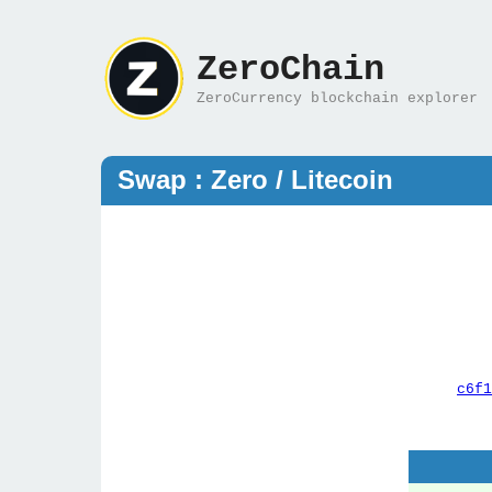
ZeroChain
ZeroCurrency blockchain explorer
Swap : Zero / Litecoin
c6f1