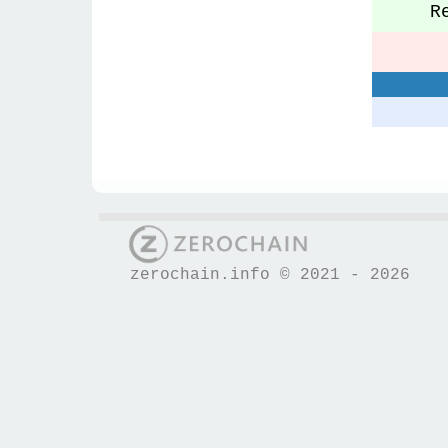
Re
S
zerochain.info © 2021 - 2026