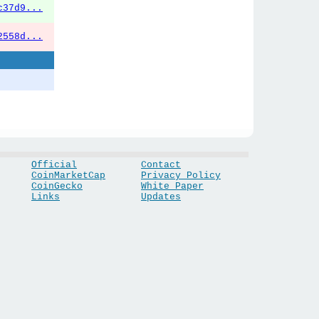
c37d9...
2558d...
Official
Contact
CoinMarketCap
Privacy Policy
CoinGecko
White Paper
Links
Updates