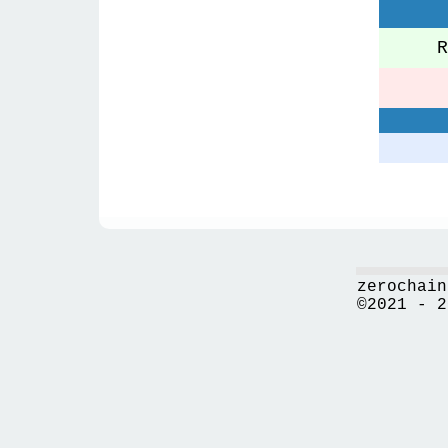
Re
zerochain
©2021 - 2