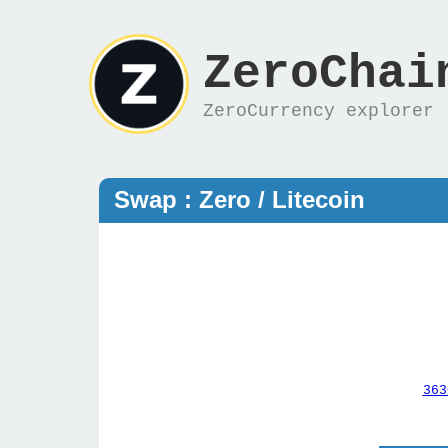
ZeroChai
ZeroCurrency explorer
Swap : Zero / Litecoin
363