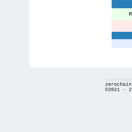
Re
zerochain
©2021 - 2