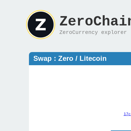
ZeroChai
ZeroCurrency explorer
Swap : Zero / Litecoin
17c