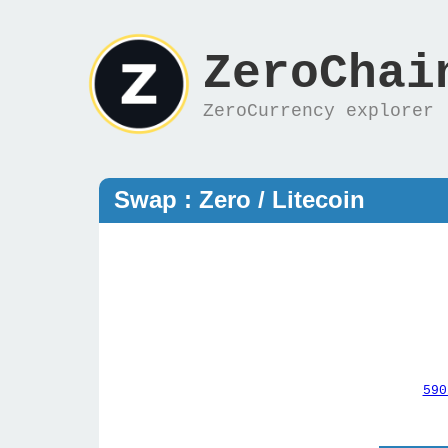
ZeroChai
ZeroCurrency explorer
Swap : Zero / Litecoin
590