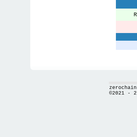
Re
zerochain
©2021 - 2