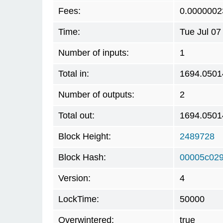
Fees:
0.0000002
Time:
Tue Jul 07
Number of inputs:
1
Total in:
1694.0501
Number of outputs:
2
Total out:
1694.0501
Block Height:
2489728
Block Hash:
00005c029
Version:
4
LockTime:
50000
Overwintered:
true