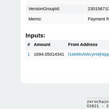
VersionGroupId:
23015671
Memo:
Payment f
Inputs:
#
Amount
From Address
1
1694.05014341
t1ekMnAWcyH4jNq
zerochain
©2021 - 2