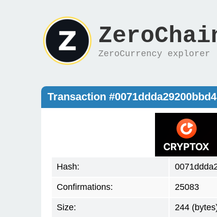
ZeroChai
ZeroCurrency explorer
Transaction #0071ddda29200bbd
Hash:
0071ddda
Confirmations:
25083
Size:
244 (bytes