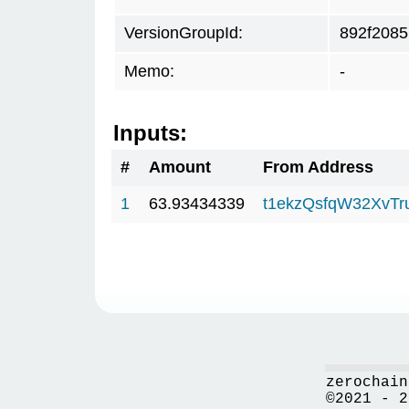
VersionGroupId:
892f2085
Memo:
-
Inputs:
#
Amount
From Address
1
63.93434339
t1ekzQsfqW32XvTr
zerochain
©2021 - 2