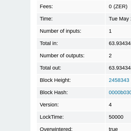
Fees:
0
(ZER)
Time:
Tue May 
Number of inputs:
1
Total in:
63.93434
Number of outputs:
2
Total out:
63.93434
Block Height:
2458343
Block Hash:
0000b03
Version:
4
LockTime:
50000
Overwintered:
true