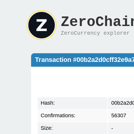
ZeroChai
ZeroCurrency explorer
Transaction #00b2a2d0cff32e9
Hash:
00b2a2d0
Confirmations:
56307
Size:
-