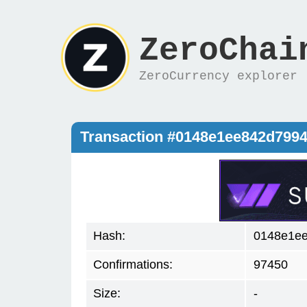
ZeroChai
ZeroCurrency explorer
Transaction #0148e1ee842d799
Hash:
0148e1e
Confirmations:
97450
Size:
-