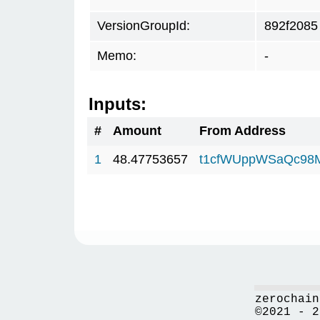
VersionGroupId:
892f2085
Memo:
-
Inputs:
#
Amount
From Address
1
48.47753657
t1cfWUppWSaQc98
zerochain
©2021 - 2