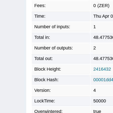
Fees:
0
(ZER)
Time:
Thu Apr 
Number of inputs:
1
Total in:
48.47753
Number of outputs:
2
Total out:
48.47753
Block Height:
2416432
Block Hash:
00001dd4
Version:
4
LockTime:
50000
Overwintered:
true