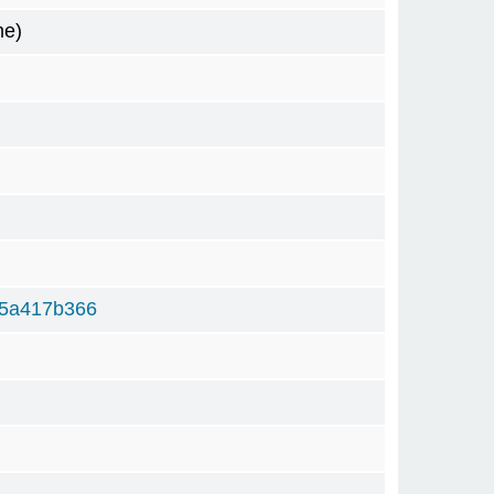
me)
f5a417b366