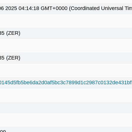
6 2025 04:14:18 GMT+0000 (Coordinated Universal Ti
35
(ZER)
35
(ZER)
0145d5fb5be6da2d0af5bc3c7899d1c2987c0132de431b