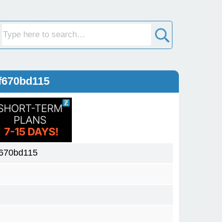
f670bd115
f670bd115