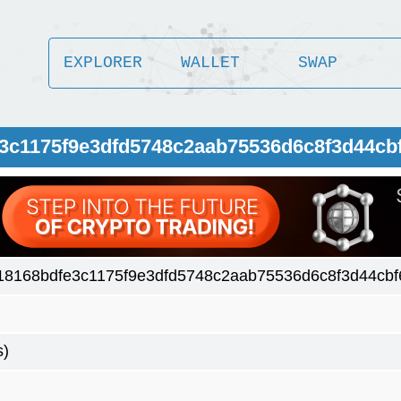
EXPLORER
WALLET
SWAP
e3c1175f9e3dfd5748c2aab75536d6c8f3d44cb
18168bdfe3c1175f9e3dfd5748c2aab75536d6c8f3d44cb
s)