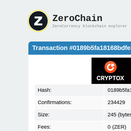
ZeroChain
ZeroCurrency blockchain explorer
Transaction #0189b5fa18168bdf
Hash:
0189b5fa
Confirmations:
234429
Size:
245 (byte
Fees:
0
(ZER)