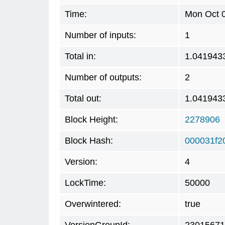
Time:
Mon Oct 0
Number of inputs:
1
Total in:
1.041943
Number of outputs:
2
Total out:
1.041943
Block Height:
2278906
Block Hash:
000031f2
Version:
4
LockTime:
50000
Overwintered:
true