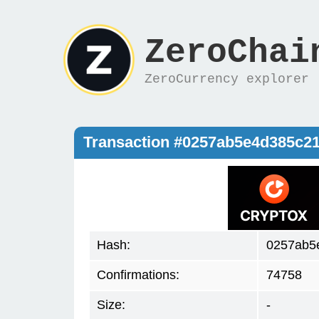
ZeroChai
ZeroCurrency explorer
Transaction #0257ab5e4d385c2
Hash:
0257ab5
Confirmations:
74758
Size:
-