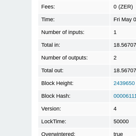
Fees:
0
(ZER)
Time:
Fri May 
Number of inputs:
1
Total in:
18.5670
Number of outputs:
2
Total out:
18.5670
Block Height:
2439650
Block Hash:
0000611
Version:
4
LockTime:
50000
Overwintered:
true