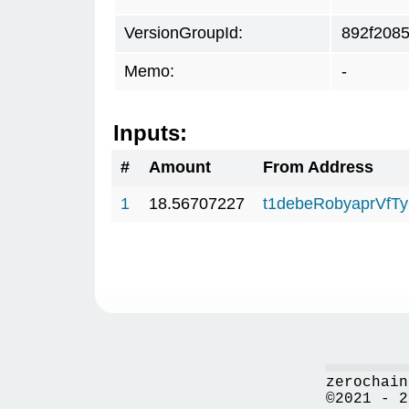
VersionGroupId:
892f208
Memo:
-
Inputs:
#
Amount
From Address
1
18.56707227
t1debeRobyaprVfT
zerochain
©2021 - 2