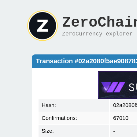
ZeroChai
ZeroCurrency explorer
Transaction #02a2080f5ae9087
Hash:
02a2080
Confirmations:
67010
Size:
-