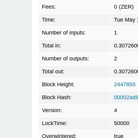
Fees:
0
(ZER)
Time:
Tue May 
Number of inputs:
1
Total in:
0.307260
Number of outputs:
2
Total out:
0.307260
Block Height:
2447855
Block Hash:
00002ad8
Version:
4
LockTime:
50000
Overwintered:
true