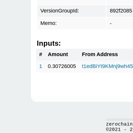
VersionGroupId:
892f2085
Memo:
-
Inputs:
#
Amount
From Address
1
0.30726005
t1edBiYt9KMnj9wh
zerochain
©2021 - 2