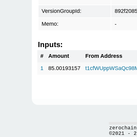
VersionGroupId:
892f208
Memo:
-
Inputs:
#
Amount
From Address
1
85.00193157
t1cfWUppWSaQc98
zerochain
©2021 - 2