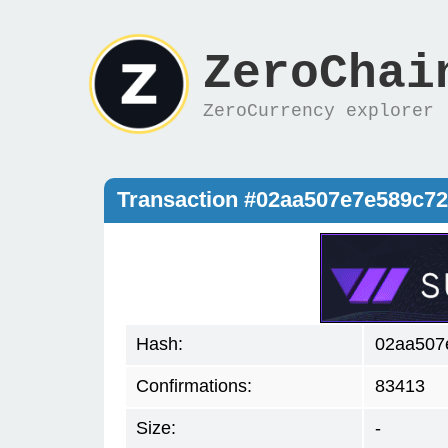
ZeroChai
ZeroCurrency explorer
Transaction #02aa507e7e589c7
Hash:
02aa507
Confirmations:
83413
Size:
-