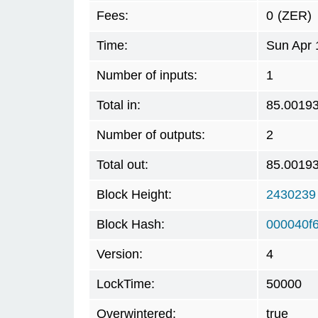
Fees:
0
(ZER)
Time:
Sun Apr 
Number of inputs:
1
Total in:
85.0019
Number of outputs:
2
Total out:
85.0019
Block Height:
2430239
Block Hash:
000040f
Version:
4
LockTime:
50000
Overwintered:
true