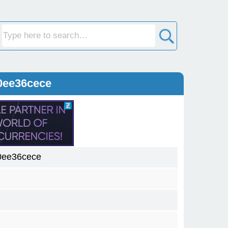
0ee36cece
0ee36cece