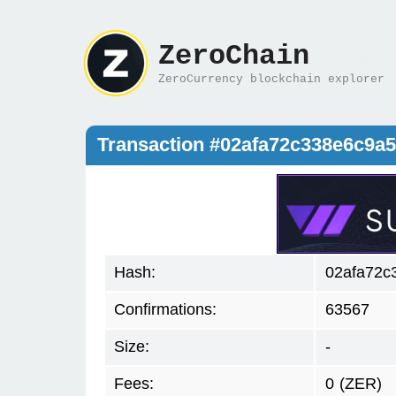
ZeroChain
ZeroCurrency blockchain explorer
Transaction #02afa72c338e6c9a
Hash:
02afa72c
Confirmations:
63567
Size:
-
Fees:
0
(ZER)