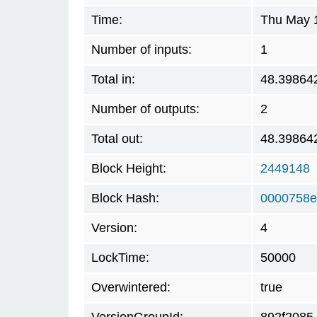
Time:
Thu May 1
Number of inputs:
1
Total in:
48.39864
Number of outputs:
2
Total out:
48.39864
Block Height:
2449148
Block Hash:
0000758e
Version:
4
LockTime:
50000
Overwintered:
true