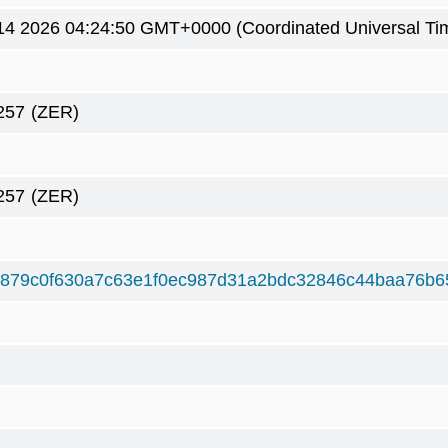
4 2026 04:24:50 GMT+0000 (Coordinated Universal Ti
257
(ZER)
257
(ZER)
879c0f630a7c63e1f0ec987d31a2bdc32846c44baa76b6