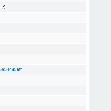
me)
5a54485eff