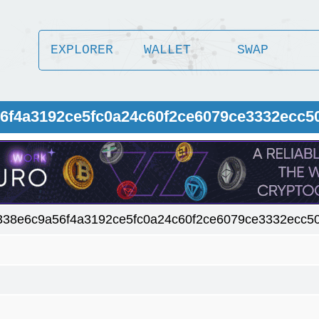
EXPLORER
WALLET
SWAP
56f4a3192ce5fc0a24c60f2ce6079ce3332ecc5
338e6c9a56f4a3192ce5fc0a24c60f2ce6079ce3332ecc5