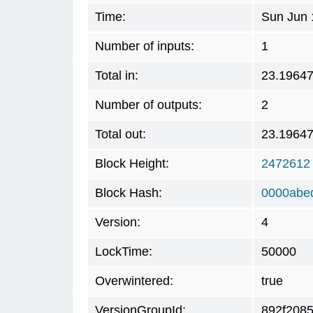
Time:
Sun Jun 
Number of inputs:
1
Total in:
23.1964
Number of outputs:
2
Total out:
23.1964
Block Height:
2472612
Block Hash:
0000abe
Version:
4
LockTime:
50000
Overwintered:
true
VersionGroupId:
892f208