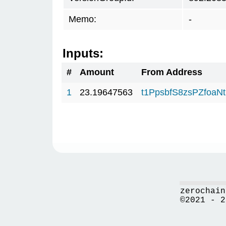
Memo:
-
Inputs:
#
Amount
From Address
1
23.19647563
t1PpsbfS8zsPZfo
zerochain
©2021 - 2