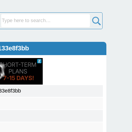
133e8f3bb
33e8f3bb