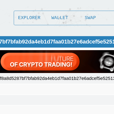
EXPLORER
WALLET
SWAP
87bf7bfab92da4eb1d7faa01b27e6adcef5e525
af8a8d5287bf7bfab92da4eb1d7faa01b27e6adcef5e5251