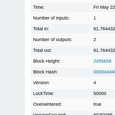
Time:
Fri May 2
Number of inputs:
1
Total in:
61.76443
Number of outputs:
2
Total out:
61.76443
Block Height:
2455658
Block Hash:
0000a4d4
Version:
4
LockTime:
50000
Overwintered:
true