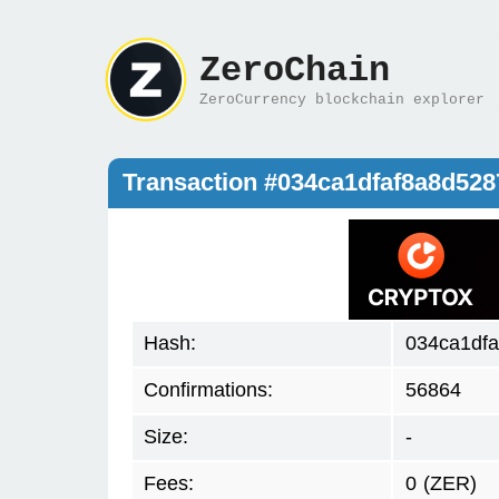
ZeroChain
ZeroCurrency blockchain explorer
Transaction #034ca1dfaf8a8d52
Hash:
034ca1df
Confirmations:
56864
Size:
-
Fees:
0
(ZER)