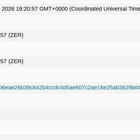
2 2026 19:20:57 GMT+0000 (Coordinated Universal Time
257
(ZER)
257
(ZER)
06eae26b39c842b4ccdc4d5ae607c2ae16e25ab3829bd4