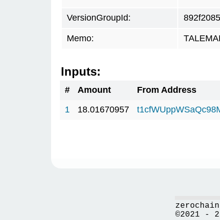
VersionGroupId:
892f208
Memo:
TALEMAR.
Inputs:
#
Amount
From Address
1
18.01670957
t1cfWUppWSaQc98
zerochain
©2021 - 2