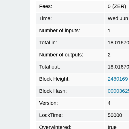
Fees:
0
(ZER)
Time:
Wed Jun 
Number of inputs:
1
Total in:
18.0167
Number of outputs:
2
Total out:
18.0167
Block Height:
2480169
Block Hash:
0000362
Version:
4
LockTime:
50000
Overwintered:
true