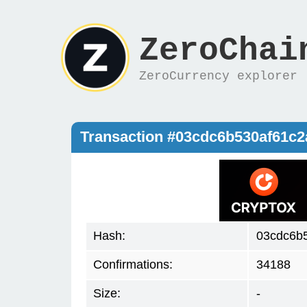
ZeroChai
ZeroCurrency explorer
Transaction #03cdc6b530af61c2
Hash:
03cdc6b
Confirmations:
34188
Size:
-