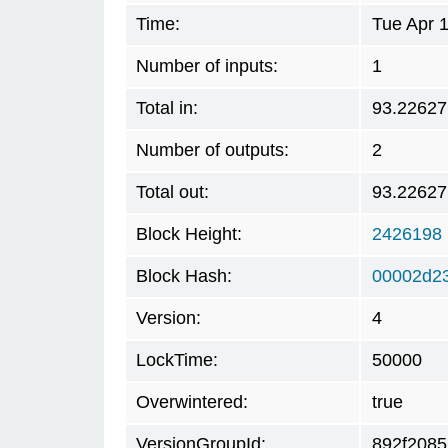
Time:
Tue Apr 
Number of inputs:
1
Total in:
93.22627
Number of outputs:
2
Total out:
93.22627
Block Height:
2426198
Block Hash:
00002d2
Version:
4
LockTime:
50000
Overwintered:
true
VersionGroupId:
892f2085