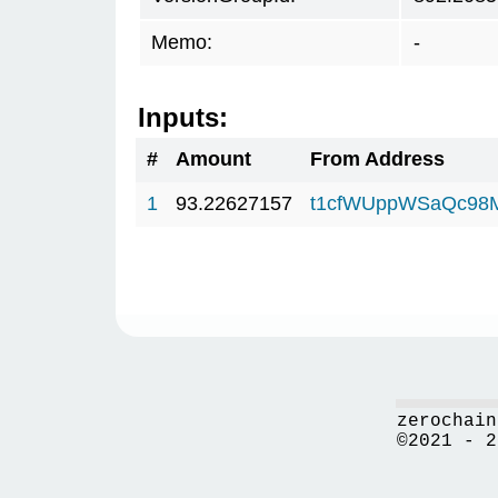
Memo:
-
Inputs:
#
Amount
From Address
1
93.22627157
t1cfWUppWSaQc98
zerochain
©2021 - 2