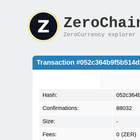
ZeroChai
ZeroCurrency explorer
Transaction #052c364b9f5b514
Hash:
052c364b
Confirmations:
88032
Size:
-
Fees:
0
(ZER)