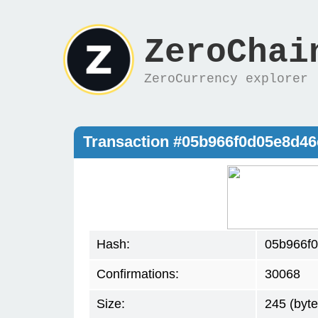
ZeroChai
ZeroCurrency explorer
Transaction #05b966f0d05e8d4
Hash:
05b966f
Confirmations:
30068
Size:
245 (byte