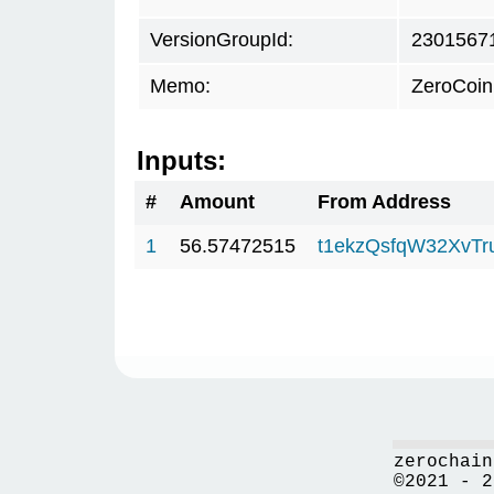
VersionGroupId:
2301567
Memo:
ZeroCoin
Inputs:
#
Amount
From Address
1
56.57472515
t1ekzQsfqW32XvTr
zerochain
©2021 - 2