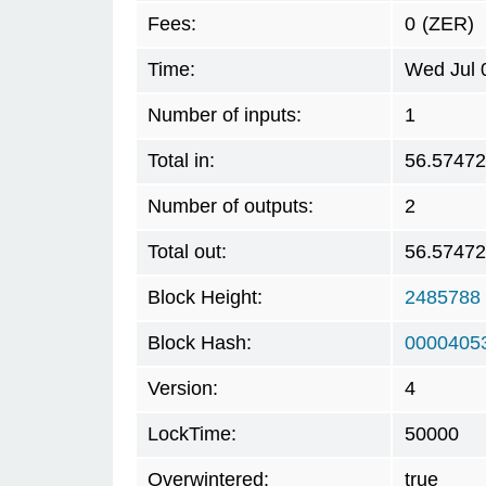
Fees:
0
(ZER)
Time:
Wed Jul 
Number of inputs:
1
Total in:
56.5747
Number of outputs:
2
Total out:
56.5747
Block Height:
2485788
Block Hash:
0000405
Version:
4
LockTime:
50000
Overwintered:
true