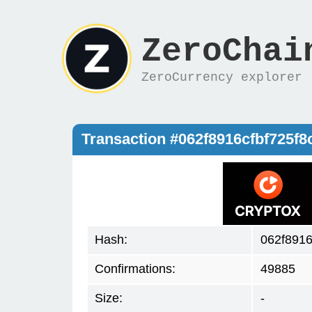
ZeroChai
ZeroCurrency explorer
Transaction #062f8916cfbf725
Hash:
062f891
Confirmations:
49885
Size:
-