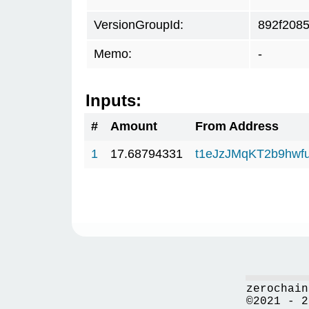
VersionGroupId:
892f208
Memo:
-
Inputs:
#
Amount
From Address
1
17.68794331
t1eJzJMqKT2b9hw
zerochain
©2021 - 2