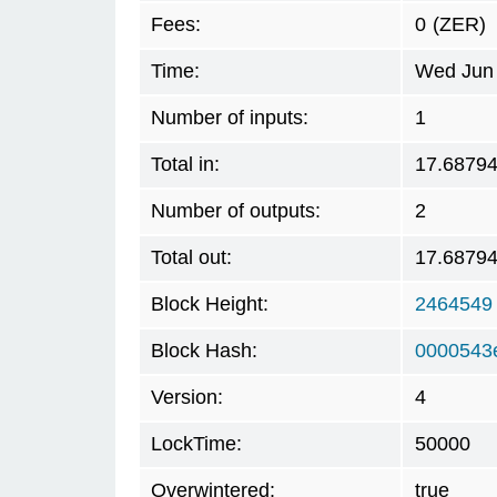
Fees:
0
(ZER)
Time:
Wed Jun 
Number of inputs:
1
Total in:
17.6879
Number of outputs:
2
Total out:
17.6879
Block Height:
2464549
Block Hash:
0000543
Version:
4
LockTime:
50000
Overwintered:
true