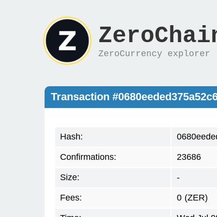
ZeroChai
ZeroCurrency explorer
Transaction #0680eeded375a52c
Hash:
0680eede
Confirmations:
23686
Size:
-
Fees:
0
(ZER)