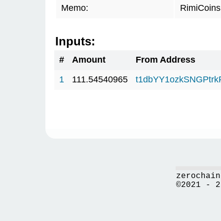
Memo:
RimiCoin
Inputs:
#
Amount
From Address
1
111.54540965
t1dbYY1ozkSNGPt
zerochain
©2021 - 2