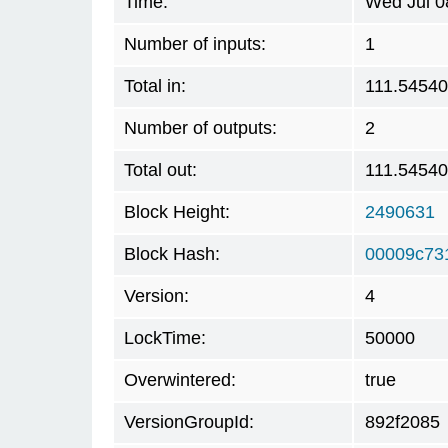
Time:
Wed Jul 0
Number of inputs:
1
Total in:
111.5454
Number of outputs:
2
Total out:
111.5454
Block Height:
2490631
Block Hash:
00009c73
Version:
4
LockTime:
50000
Overwintered:
true
VersionGroupId:
892f2085