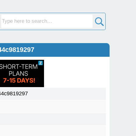
44c9819297
44c9819297