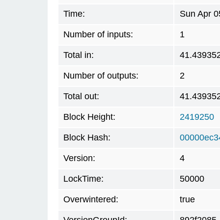
Time:
Sun Apr 0
Number of inputs:
1
Total in:
41.43935
Number of outputs:
2
Total out:
41.43935
Block Height:
2419250
Block Hash:
00000ec3
Version:
4
LockTime:
50000
Overwintered:
true