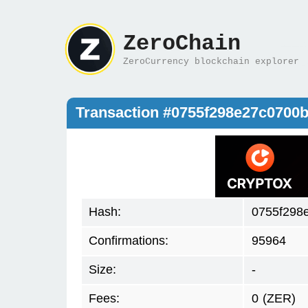
ZeroChain
ZeroCurrency blockchain explorer
Transaction #0755f298e27c070
Hash:
0755f298
Confirmations:
95964
Size:
-
Fees:
0
(ZER)