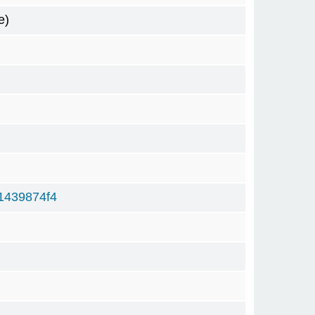
e)
1439874f4