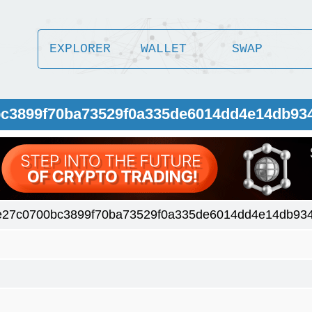
EXPLORER
WALLET
SWAP
0bc3899f70ba73529f0a335de6014dd4e14db93
e27c0700bc3899f70ba73529f0a335de6014dd4e14db93