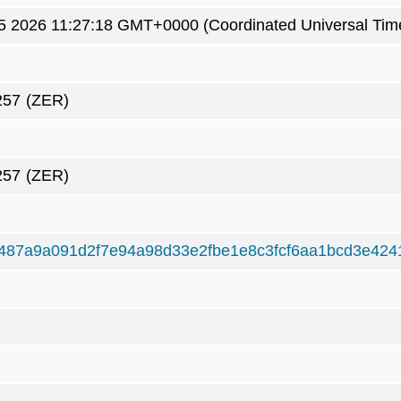
5 2026 11:27:18 GMT+0000 (Coordinated Universal Tim
257
(ZER)
257
(ZER)
487a9a091d2f7e94a98d33e2fbe1e8c3fcf6aa1bcd3e424