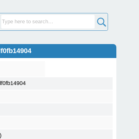
f0fb14904
f0fb14904
)