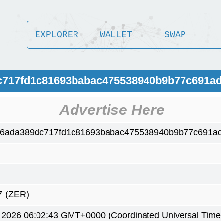
EXPLORER
WALLET
SWAP
c717fd1c81693babac475538940b9b77c691ad
Advertise Here
6ada389dc717fd1c81693babac475538940b9b77c691ad
7
(ZER)
 2026 06:02:43 GMT+0000 (Coordinated Universal Time