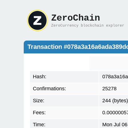
ZeroChain
ZeroCurrency blockchain explorer
Transaction #078a3a16a6ada389d
Hash:
078a3a16a
Confirmations:
25278
Size:
244 (bytes)
Fees:
0.0000005
Time:
Mon Jul 06