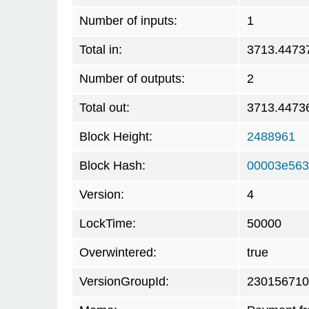
Number of inputs:
1
Total in:
3713.4473
Number of outputs:
2
Total out:
3713.4473
Block Height:
2488961
Block Hash:
00003e563
Version:
4
LockTime:
50000
Overwintered:
true
VersionGroupId:
230156710