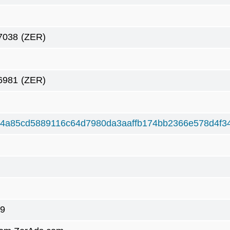
7038
(ZER)
6981
(ZER)
4a85cd5889116c64d7980da3aaffb174bb2366e578d4f3
9