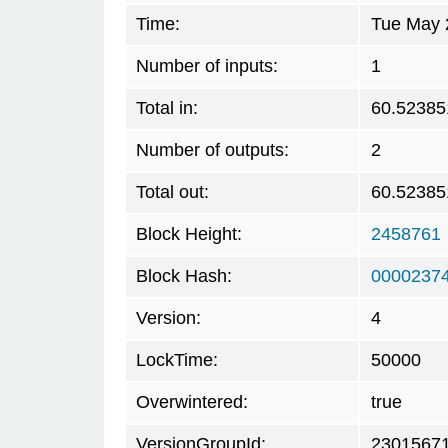
Time:
Tue May 
Number of inputs:
1
Total in:
60.52385
Number of outputs:
2
Total out:
60.52385
Block Height:
2458761
Block Hash:
0000237
Version:
4
LockTime:
50000
Overwintered:
true
VersionGroupId:
2301567