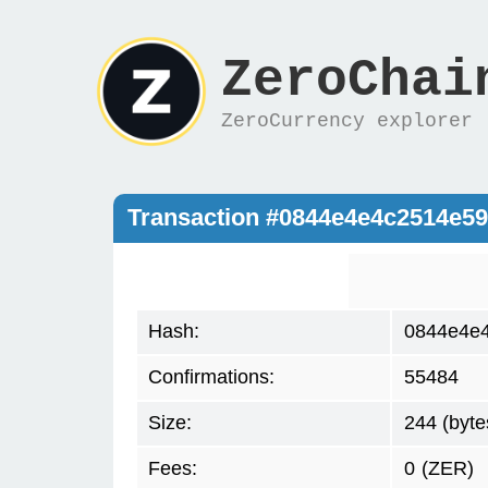
ZeroChai
ZeroCurrency explorer
Transaction #0844e4e4c2514e5
Hash:
0844e4e
Confirmations:
55484
Size:
244 (byte
Fees:
0
(ZER)