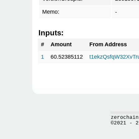
Memo:
-
Inputs:
#
Amount
From Address
1
60.52385112
t1ekzQsfqW32XvTr
zerochain
©2021 - 2