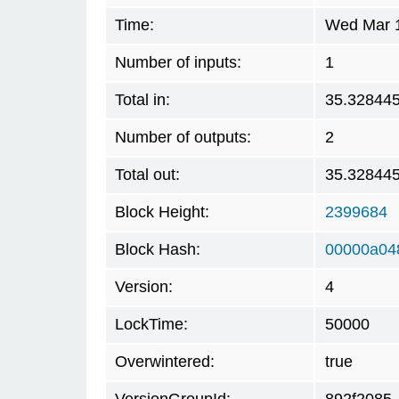
Time:
Wed Mar 1
Number of inputs:
1
Total in:
35.32844
Number of outputs:
2
Total out:
35.32844
Block Height:
2399684
Block Hash:
00000a04
Version:
4
LockTime:
50000
Overwintered:
true