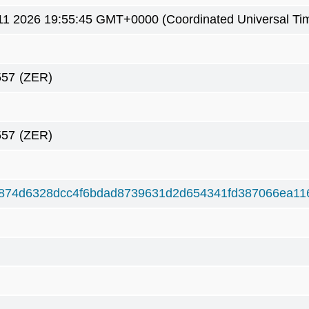
1 2026 19:55:45 GMT+0000 (Coordinated Universal Ti
557
(ZER)
557
(ZER)
874d6328dcc4f6bdad8739631d2d654341fd387066ea11