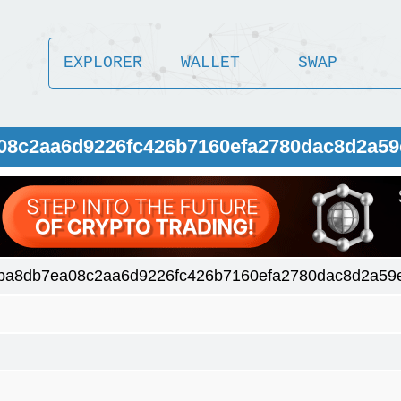
EXPLORER
WALLET
SWAP
a08c2aa6d9226fc426b7160efa2780dac8d2a5
ba8db7ea08c2aa6d9226fc426b7160efa2780dac8d2a59