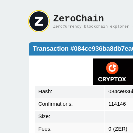
ZeroChain
ZeroCurrency blockchain explorer
Transaction #084ce936ba8db7e
Hash:
084ce936
Confirmations:
114146
Size:
-
Fees:
0
(ZER)