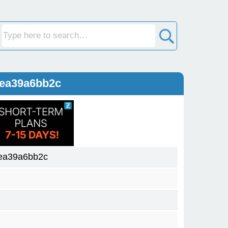
9ea39a6bb2c
ea39a6bb2c