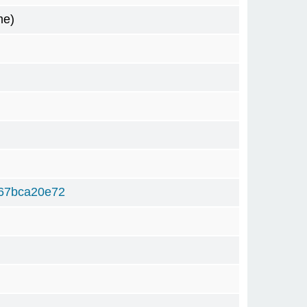
me)
67bca20e72