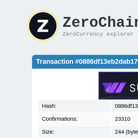
ZeroChai
ZeroCurrency explorer
Transaction #0886df13eb2dab1
Hash:
0886df1
Confirmations:
23310
Size:
244 (byte