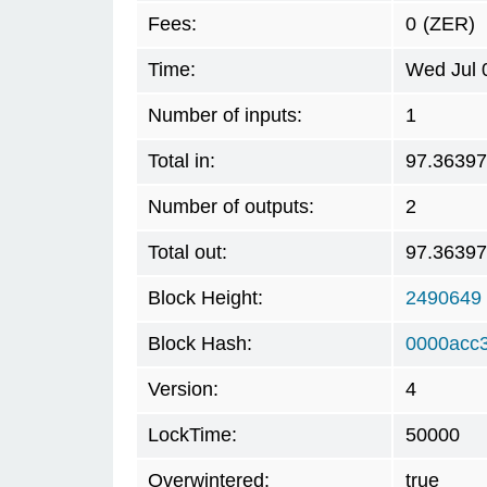
Fees:
0
(ZER)
Time:
Wed Jul 
Number of inputs:
1
Total in:
97.3639
Number of outputs:
2
Total out:
97.3639
Block Height:
2490649
Block Hash:
0000acc
Version:
4
LockTime:
50000
Overwintered:
true