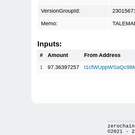
VersionGroupId:
2301567
Memo:
TALEMAR.
Inputs:
#
Amount
From Address
1
97.36397257
t1cfWUppWSaQc98
zerochain
©2021 - 2