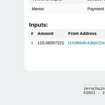
Memo:
Payment 
Inputs:
#
Amount
From Address
1
115.06557221
t1h3B84fx43kbCD
zerochain
©2021 - 2