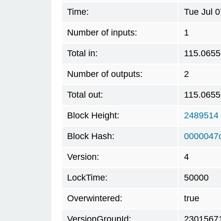
Time:
Tue Jul 
Number of inputs:
1
Total in:
115.065
Number of outputs:
2
Total out:
115.065
Block Height:
2489514
Block Hash:
0000047
Version:
4
LockTime:
50000
Overwintered:
true
VersionGroupId:
2301567