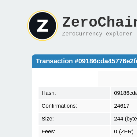
ZeroChai
ZeroCurrency explorer
Transaction #09186cda45776e2
Hash:
09186cd
Confirmations:
24617
Size:
244 (byte
Fees:
0
(ZER)