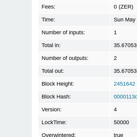
Fees:
0
(ZER)
Time:
Sun May 
Number of inputs:
1
Total in:
35.67053
Number of outputs:
2
Total out:
35.67053
Block Height:
2451642
Block Hash:
0000113
Version:
4
LockTime:
50000
Overwintered:
true