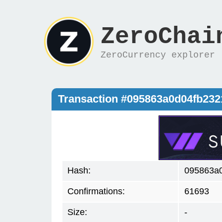
ZeroChai
ZeroCurrency explorer
Transaction #095863a0d04fb23
Hash:
095863a
Confirmations:
61693
Size:
-