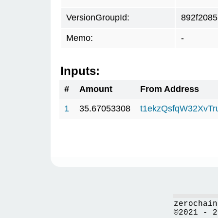
VersionGroupId:
892f2085
Memo:
-
Inputs:
#
Amount
From Address
1
35.67053308
t1ekzQsfqW32XvTr
zerochain
©2021 - 2