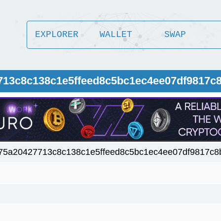
EXPLORER
WALLET
SWAP
713c8c138c1e5ffeed8c5bc1ec4ee07df9817c8
75a20427713c8c138c1e5ffeed8c5bc1ec4ee07df9817c8b