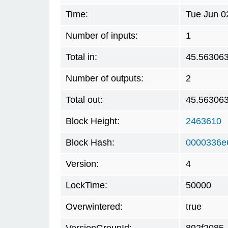
Time:
Tue Jun 0
Number of inputs:
1
Total in:
45.56306
Number of outputs:
2
Total out:
45.56306
Block Height:
2463610
Block Hash:
0000336e
Version:
4
LockTime:
50000
Overwintered:
true