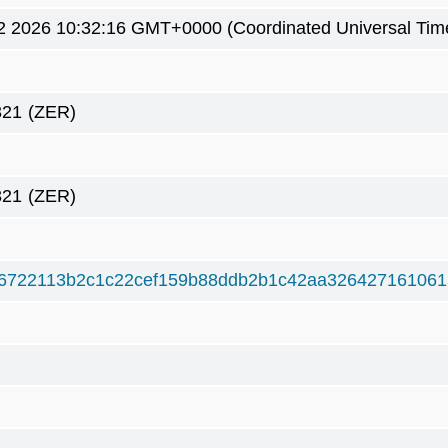
2 2026 10:32:16 GMT+0000 (Coordinated Universal Tim
321
(ZER)
321
(ZER)
6722113b2c1c22cef159b88ddb2b1c42aa326427161061