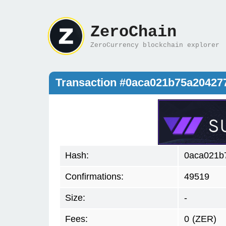
ZeroChain
ZeroCurrency blockchain explorer
Transaction #0aca021b75a20427
Hash:
0aca021b
Confirmations:
49519
Size:
-
Fees:
0
(ZER)