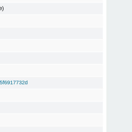
e)
5f6917732d