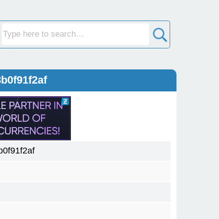
b0f91f2af
0f91f2af