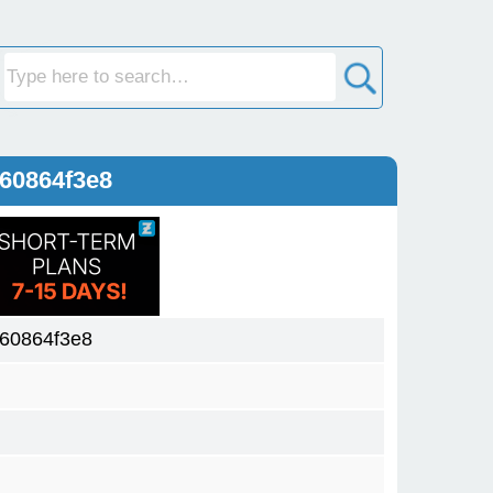
60864f3e8
60864f3e8