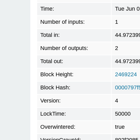
Time:
Tue Jun 0
Number of inputs:
1
Total in:
44.97239
Number of outputs:
2
Total out:
44.97239
Block Height:
2469224
Block Hash:
0000797f
Version:
4
LockTime:
50000
Overwintered:
true