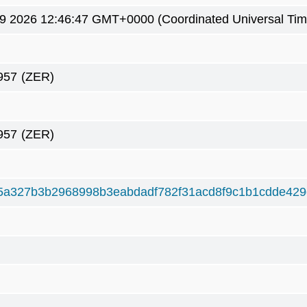
9 2026 12:46:47 GMT+0000 (Coordinated Universal Tim
957
(ZER)
957
(ZER)
5a327b3b2968998b3eabdadf782f31acd8f9c1b1cdde42