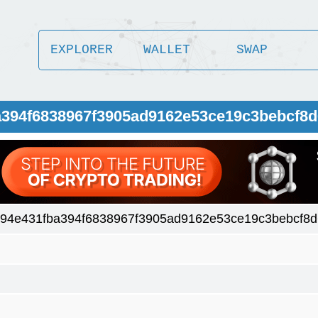
EXPLORER
WALLET
SWAP
a394f6838967f3905ad9162e53ce19c3bebcf8d
94e431fba394f6838967f3905ad9162e53ce19c3bebcf8d