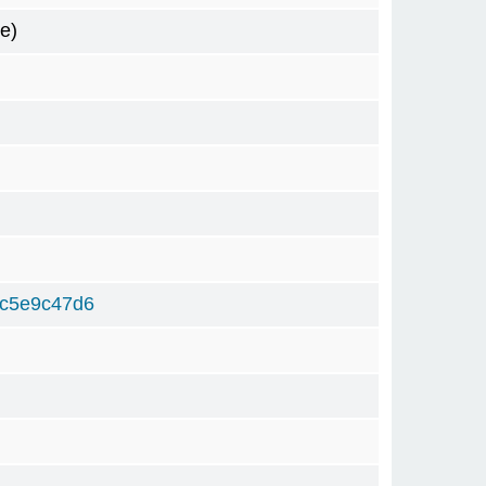
e)
9c5e9c47d6