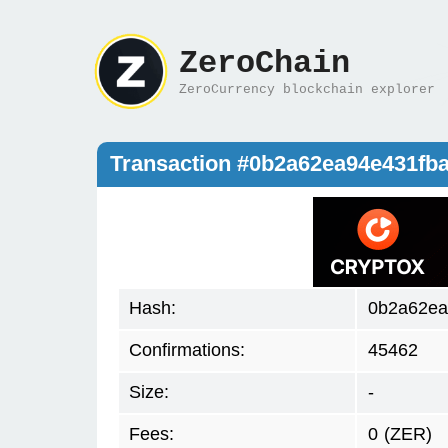
ZeroChain
ZeroCurrency blockchain explorer
Transaction #0b2a62ea94e431fb
Hash:
0b2a62ea
Confirmations:
45462
Size:
-
Fees:
0
(ZER)