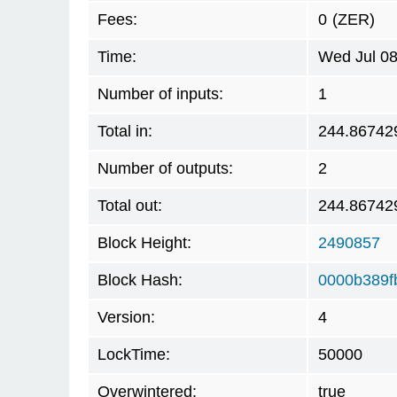
Fees:
0
(ZER)
Time:
Wed Jul 08
Number of inputs:
1
Total in:
244.86742
Number of outputs:
2
Total out:
244.86742
Block Height:
2490857
Block Hash:
0000b389f
Version:
4
LockTime:
50000
Overwintered:
true