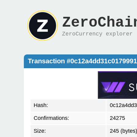
ZeroChai
ZeroCurrency explorer
Transaction #0c12a4dd31c017999
Hash:
0c12a4dd3
Confirmations:
24275
Size:
245 (bytes