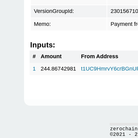
VersionGroupId:
23015671
Memo:
Payment f
Inputs:
#
Amount
From Address
1
244.86742981
t1UC9HmrvY6crBGn
zerochain
©2021 - 2