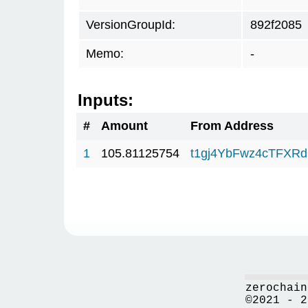
VersionGroupId:
892f2085
Memo:
-
Inputs:
#
Amount
From Address
1
105.81125754
t1gj4YbFwz4cTFX
zerochain
©2021 - 2