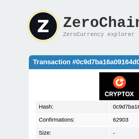
ZeroChai
ZeroCurrency explorer
Transaction #0c9d7ba16a09164d
Hash:
0c9d7ba1
Confirmations:
62903
Size:
-