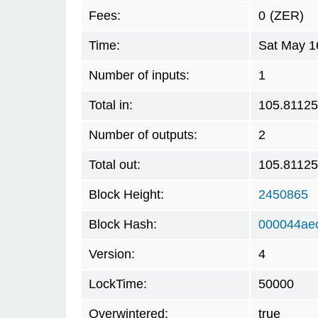
Fees:
0
(ZER)
Time:
Sat May 1
Number of inputs:
1
Total in:
105.8112
Number of outputs:
2
Total out:
105.8112
Block Height:
2450865
Block Hash:
000044ae
Version:
4
LockTime:
50000
Overwintered:
true