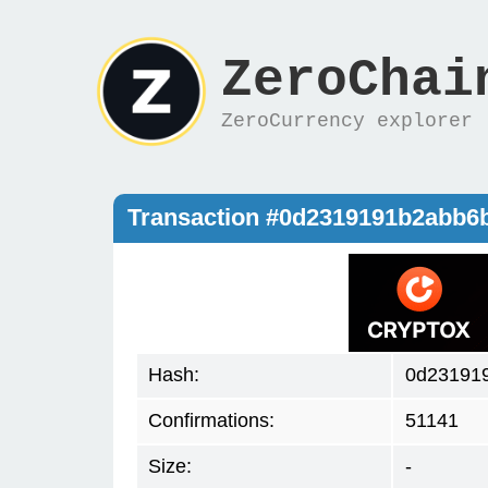
ZeroChai
ZeroCurrency explorer
Transaction #0d2319191b2abb6
Hash:
0d23191
Confirmations:
51141
Size:
-