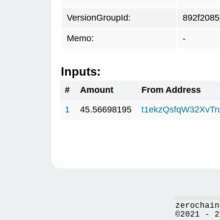
VersionGroupId:
892f2085
Memo:
-
Inputs:
#
Amount
From Address
1
45.56698195
t1ekzQsfqW32XvTr
zerochain
©2021 - 2