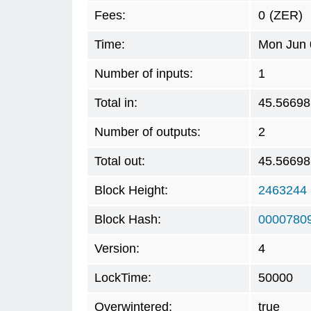
Fees:
0
(ZER)
Time:
Mon Jun 
Number of inputs:
1
Total in:
45.56698
Number of outputs:
2
Total out:
45.56698
Block Height:
2463244
Block Hash:
0000780
Version:
4
LockTime:
50000
Overwintered:
true