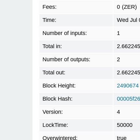
Fees:
0
(ZER)
Time:
Wed Jul 
Number of inputs:
1
Total in:
2.66224
Number of outputs:
2
Total out:
2.66224
Block Height:
2490674
Block Hash:
00005f2
Version:
4
LockTime:
50000
Overwintered:
true