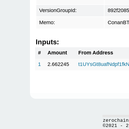
VersionGroupId:
892f208
Memo:
ConanBTC
Inputs:
#
Amount
From Address
1
2.662245
t1UYsGt8uafNdpf1f
zerochain
©2021 - 2