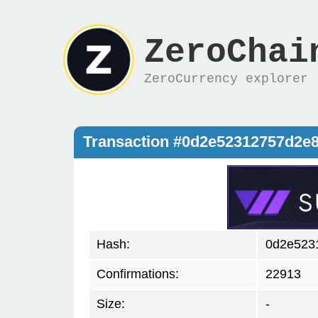
ZeroChai
ZeroCurrency explorer
Transaction #0d2e52312757d2e
Hash:
0d2e523
Confirmations:
22913
Size:
-