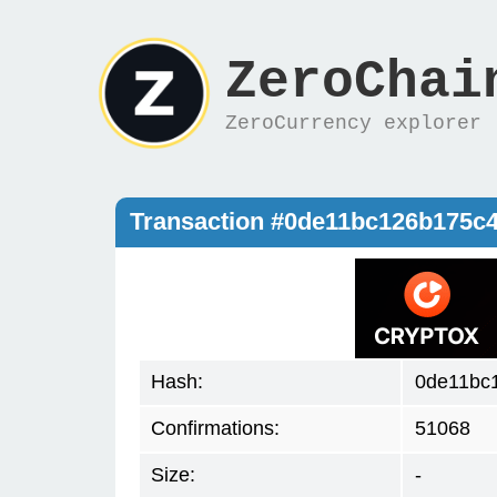
ZeroChai
ZeroCurrency explorer
Transaction #0de11bc126b175c
Hash:
0de11bc
Confirmations:
51068
Size:
-