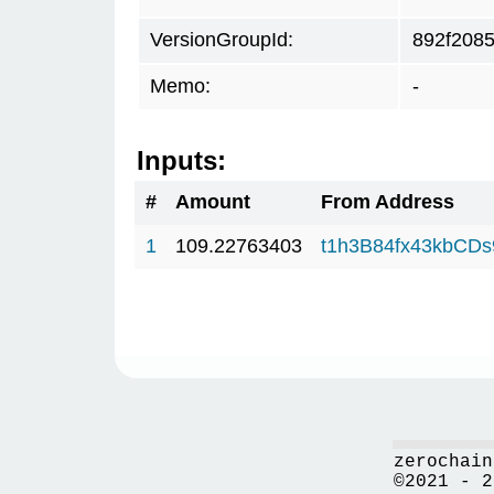
VersionGroupId:
892f208
Memo:
-
Inputs:
#
Amount
From Address
1
109.22763403
t1h3B84fx43kbCD
zerochain
©2021 - 2