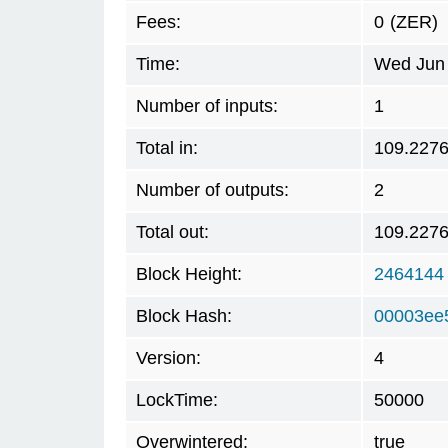
Fees:
0
(ZER)
Time:
Wed Jun 
Number of inputs:
1
Total in:
109.227
Number of outputs:
2
Total out:
109.227
Block Height:
2464144
Block Hash:
00003ee
Version:
4
LockTime:
50000
Overwintered:
true