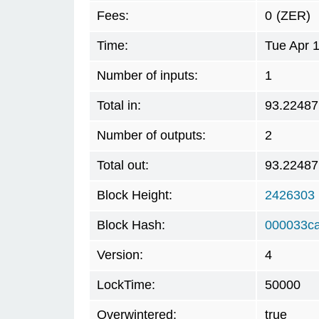
Fees:
0
(ZER)
Time:
Tue Apr 
Number of inputs:
1
Total in:
93.22487
Number of outputs:
2
Total out:
93.22487
Block Height:
2426303
Block Hash:
000033ca
Version:
4
LockTime:
50000
Overwintered:
true