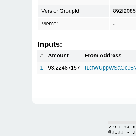
VersionGroupId:
892f2085
Memo:
-
Inputs:
#
Amount
From Address
1
93.22487157
t1cfWUppWSaQc98
zerochain
©2021 - 2