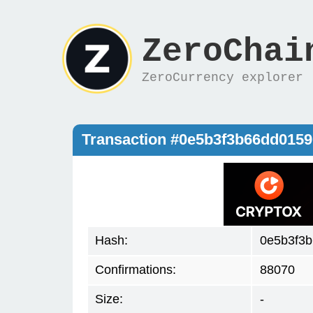
ZeroChai
ZeroCurrency explorer
Transaction #0e5b3f3b66dd015
Hash:
0e5b3f3
Confirmations:
88070
Size:
-