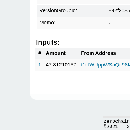
VersionGroupId:
892f208
Memo:
-
Inputs:
#
Amount
From Address
1
47.81210157
t1cfWUppWSaQc98
zerochain
©2021 - 2