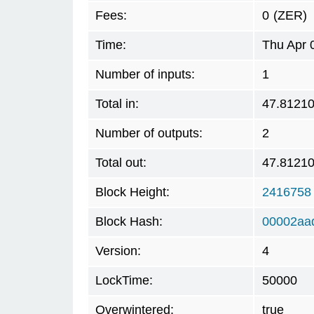
Fees:
0
(ZER)
Time:
Thu Apr 
Number of inputs:
1
Total in:
47.8121
Number of outputs:
2
Total out:
47.8121
Block Height:
2416758
Block Hash:
00002aa
Version:
4
LockTime:
50000
Overwintered:
true