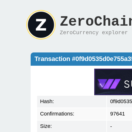
ZeroChai
ZeroCurrency explorer
Transaction #0f9d0535d0e755a
Hash:
0f9d053
Confirmations:
97641
Size:
-