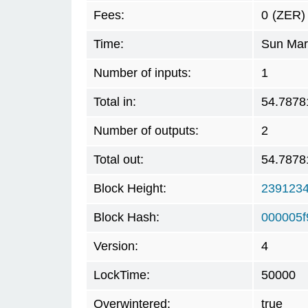
Fees:
0
(ZER)
Time:
Sun Mar
Number of inputs:
1
Total in:
54.7878
Number of outputs:
2
Total out:
54.7878
Block Height:
239123
Block Hash:
000005f
Version:
4
LockTime:
50000
Overwintered:
true