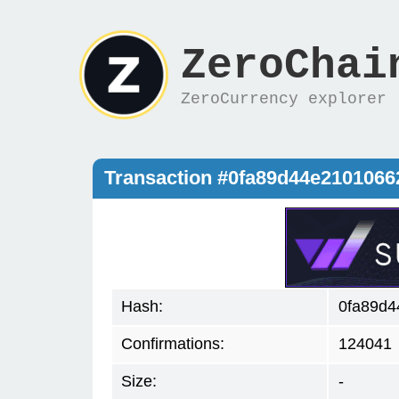
ZeroChai
ZeroCurrency explorer
Transaction #0fa89d44e2101066
Hash:
0fa89d4
Confirmations:
124041
Size:
-