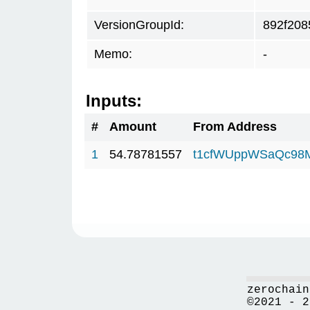
VersionGroupId:
892f208
Memo:
-
Inputs:
#
Amount
From Address
1
54.78781557
t1cfWUppWSaQc98
zerochain
©2021 - 2