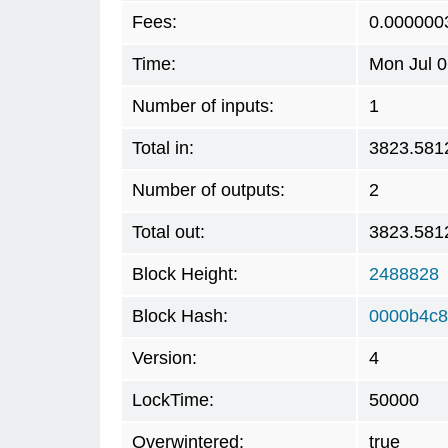
Fees:
0.000000
Time:
Mon Jul 0
Number of inputs:
1
Total in:
3823.581
Number of outputs:
2
Total out:
3823.581
Block Height:
2488828
Block Hash:
0000b4c8
Version:
4
LockTime:
50000
Overwintered:
true