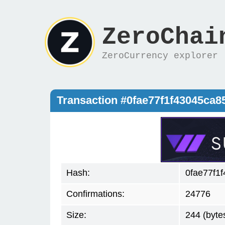
ZeroChai
ZeroCurrency explorer
Transaction #0fae77f1f43045ca
Hash:
0fae77f1
Confirmations:
24776
Size:
244 (byte