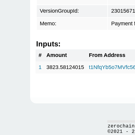
VersionGroupId:
2301567
Memo:
Payment 
Inputs:
#
Amount
From Address
1
3823.58124015
t1NfqYb5o7MVfc
zerochain
©2021 - 2