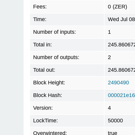
Fees:
0
(ZER)
Time:
Wed Jul 08
Number of inputs:
1
Total in:
245.86067
Number of outputs:
2
Total out:
245.86067
Block Height:
2490490
Block Hash:
000021e16
Version:
4
LockTime:
50000
Overwintered:
true