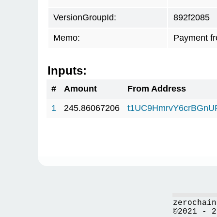
VersionGroupId:
892f2085
Memo:
Payment fr
Inputs:
#
Amount
From Address
1
245.86067206
t1UC9HmrvY6crBGn
zerochain
©2021 - 2