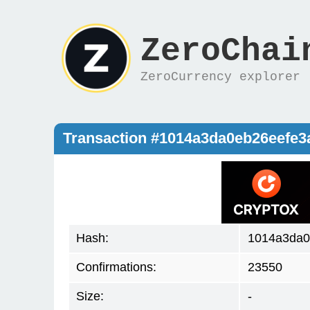
ZeroChai
ZeroCurrency explorer
Transaction #1014a3da0eb26eefe
Hash:
1014a3da0
Confirmations:
23550
Size:
-