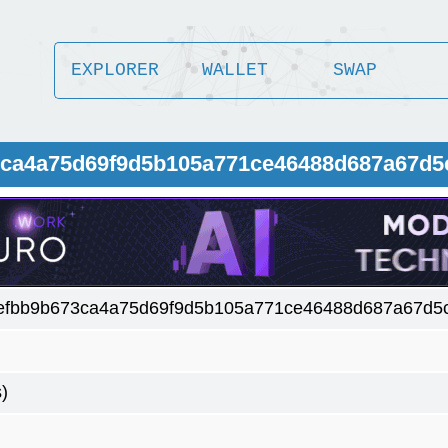
EXPLORER
WALLET
SWAP
73ca4a75d69f9d5b105a771ce46488d687a67d
efbb9b673ca4a75d69f9d5b105a771ce46488d687a67d5
)