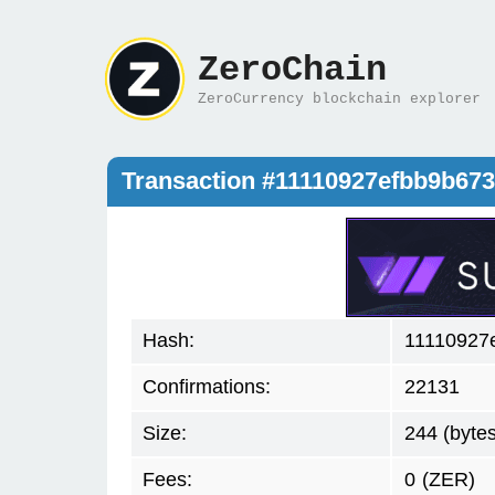
ZeroChain
ZeroCurrency blockchain explorer
Transaction #11110927efbb9b6
Hash:
11110927
Confirmations:
22131
Size:
244 (bytes
Fees:
0
(ZER)