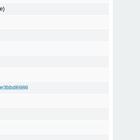
e)
5e3bbd6986