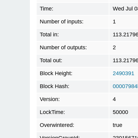
Time:
Wed Jul 0
Number of inputs:
1
Total in:
113.2179
Number of outputs:
2
Total out:
113.2179
Block Height:
2490391
Block Hash:
00007984
Version:
4
LockTime:
50000
Overwintered:
true