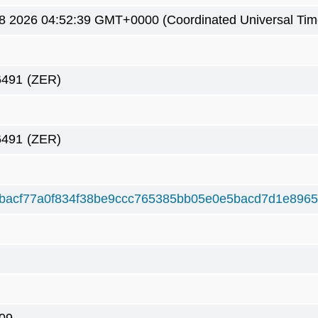
8 2026 04:52:39 GMT+0000 (Coordinated Universal Tim
6491
(ZER)
6491
(ZER)
bacf77a0f834f38be9ccc765385bb05e0e5bacd7d1e896