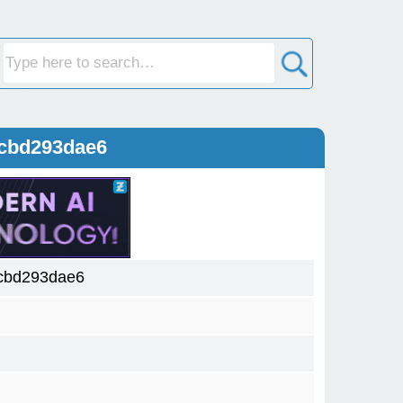
5cbd293dae6
cbd293dae6