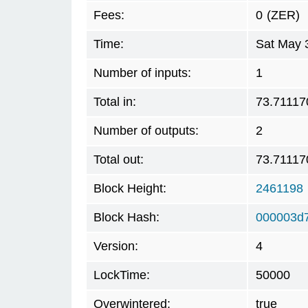
Fees:
0
(ZER)
Time:
Sat May 
Number of inputs:
1
Total in:
73.71117
Number of outputs:
2
Total out:
73.71117
Block Height:
2461198
Block Hash:
000003d
Version:
4
LockTime:
50000
Overwintered:
true