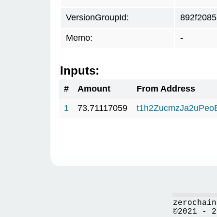
VersionGroupId:
892f2085
Memo:
-
Inputs:
#
Amount
From Address
1
73.71117059
t1h2ZucmzJa2uPeo
zerochain
©2021 - 2