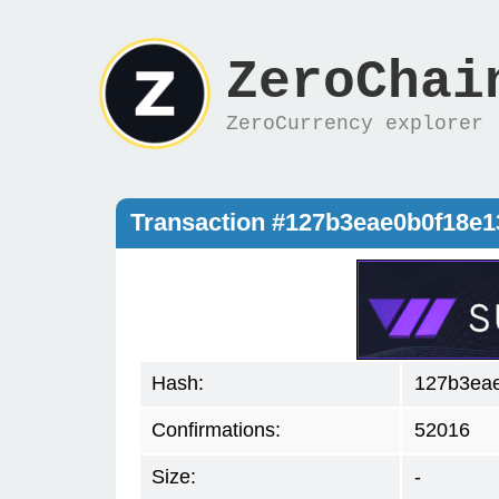
ZeroChai
ZeroCurrency explorer
Transaction #127b3eae0b0f18e
Hash:
127b3ea
Confirmations:
52016
Size:
-