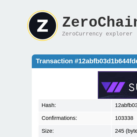
ZeroChai
ZeroCurrency explorer
Transaction #12abfb03d1b644f
Hash:
12abfb0
Confirmations:
103338
Size:
245 (byt