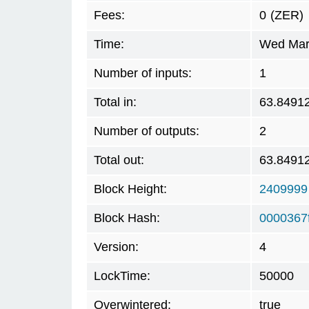
Fees:
0
(ZER)
Time:
Wed Mar 
Number of inputs:
1
Total in:
63.8491
Number of outputs:
2
Total out:
63.8491
Block Height:
2409999
Block Hash:
0000367
Version:
4
LockTime:
50000
Overwintered:
true