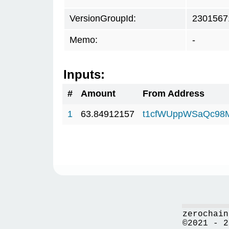
VersionGroupId:
2301567
Memo:
-
Inputs:
#
Amount
From Address
1
63.84912157
t1cfWUppWSaQc98
zerochain
©2021 - 2