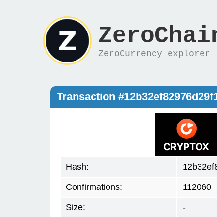
ZeroChai
ZeroCurrency explorer
Transaction #12b32ef82976d29
Hash:
12b32ef
Confirmations:
112060
Size:
-