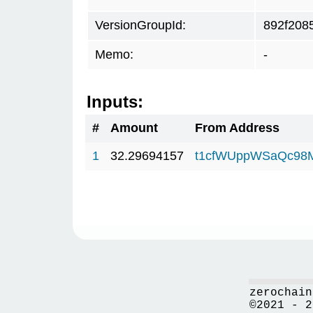
VersionGroupId:
892f208
Memo:
-
Inputs:
#
Amount
From Address
1
32.29694157
t1cfWUppWSaQc98
zerochain
©2021 - 2