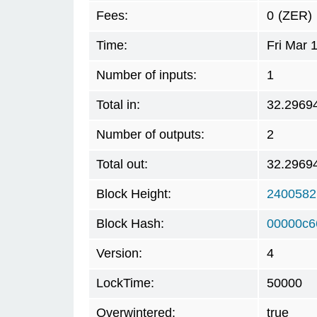
Fees:
0
(ZER)
Time:
Fri Mar 
Number of inputs:
1
Total in:
32.2969
Number of outputs:
2
Total out:
32.2969
Block Height:
2400582
Block Hash:
00000c6
Version:
4
LockTime:
50000
Overwintered:
true