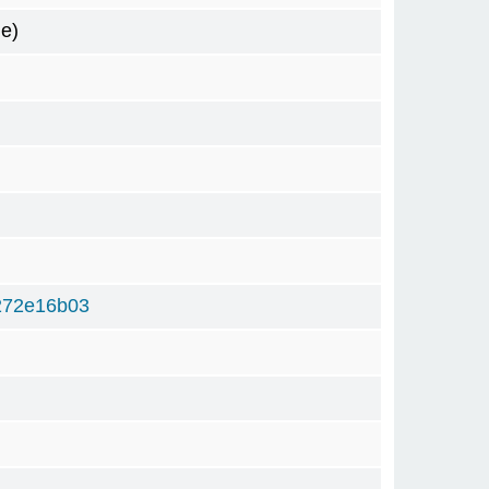
e)
272e16b03