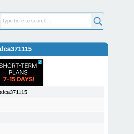
bdca371115
bdca371115