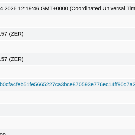
4 2026 12:19:46 GMT+0000 (Coordinated Universal Tim
157
(ZER)
157
(ZER)
b0cfa4feb51fe5665227ca3bce870593e776ec14ff90d7a