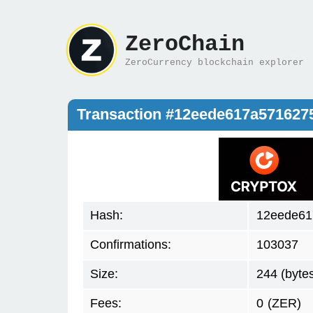
ZeroChain
ZeroCurrency blockchain explorer
Transaction #12eede617a571627
Hash:
12eede61
Confirmations:
103037
Size:
244 (byte
Fees:
0
(ZER)