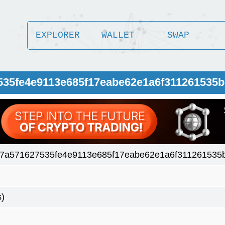
EXPLORER
WALLET
SWAP
535fe4e9113e685f17eabe62e1a6f311261535
7a571627535fe4e9113e685f17eabe62e1a6f311261535
s)