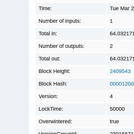
Time:
Tue Mar 2
Number of inputs:
1
Total in:
64.03217
Number of outputs:
2
Total out:
64.03217
Block Height:
2409543
Block Hash:
0000120d
Version:
4
LockTime:
50000
Overwintered:
true