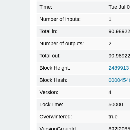
Time:
Tue Jul 
Number of inputs:
1
Total in:
90.9892
Number of outputs:
2
Total out:
90.9892
Block Height:
2489913
Block Hash:
0000454
Version:
4
LockTime:
50000
Overwintered:
true
VersionGroupId:
892f208