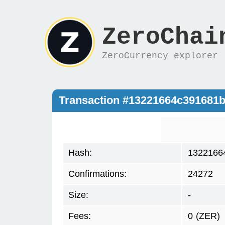
ZeroChai
ZeroCurrency explorer
Transaction #13221664c391681
Hash:
1322166
Confirmations:
24272
Size:
-
Fees:
0
(ZER)