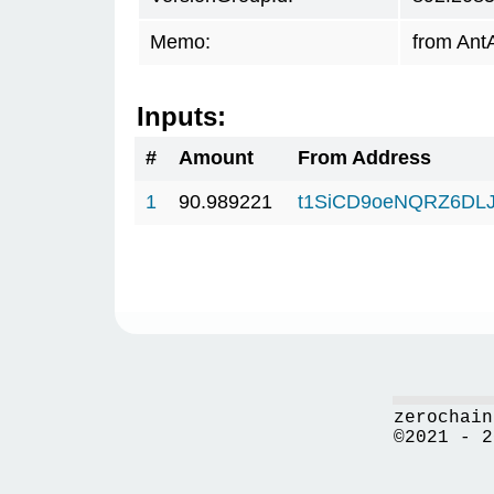
Memo:
from Ant
Inputs:
#
Amount
From Address
1
90.989221
t1SiCD9oeNQRZ6DL
zerochain
©2021 - 2