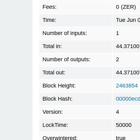
Fees:
0
(ZER)
Time:
Tue Jun 
Number of inputs:
1
Total in:
44.37100
Number of outputs:
2
Total out:
44.37100
Block Height:
2463854
Block Hash:
00000ec
Version:
4
LockTime:
50000
Overwintered:
true