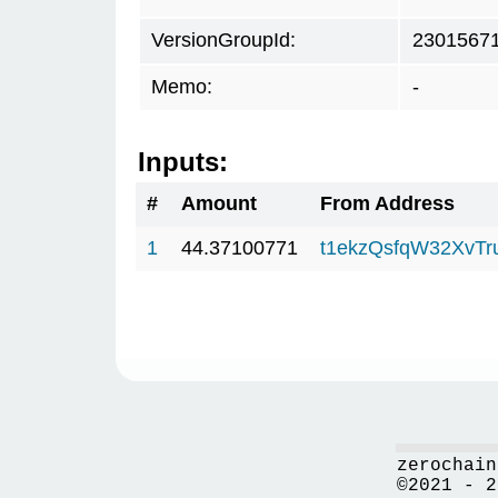
VersionGroupId:
2301567
Memo:
-
Inputs:
#
Amount
From Address
1
44.37100771
t1ekzQsfqW32XvTr
zerochain
©2021 - 2