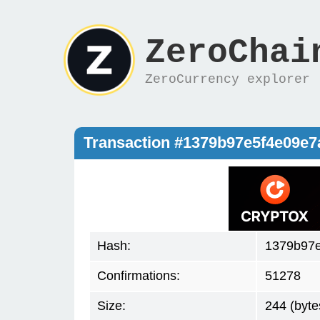
ZeroChai
ZeroCurrency explorer
Transaction #1379b97e5f4e09e
Hash:
1379b97
Confirmations:
51278
Size:
244 (byte