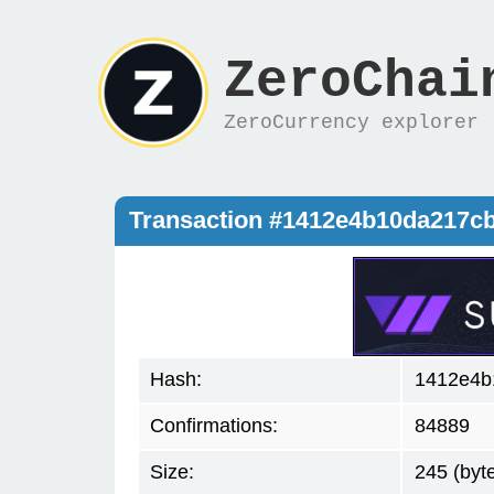
ZeroChai
ZeroCurrency explorer
Transaction #1412e4b10da217c
Hash:
1412e4b
Confirmations:
84889
Size:
245 (byt