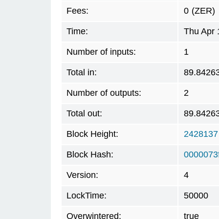
Fees:
0
(ZER)
Time:
Thu Apr 
Number of inputs:
1
Total in:
89.8426
Number of outputs:
2
Total out:
89.8426
Block Height:
2428137
Block Hash:
0000073
Version:
4
LockTime:
50000
Overwintered:
true