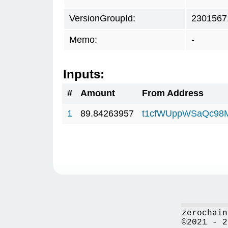
VersionGroupId:
2301567
Memo:
-
Inputs:
#
Amount
From Address
1
89.84263957
t1cfWUppWSaQc98
zerochain
©2021 - 2